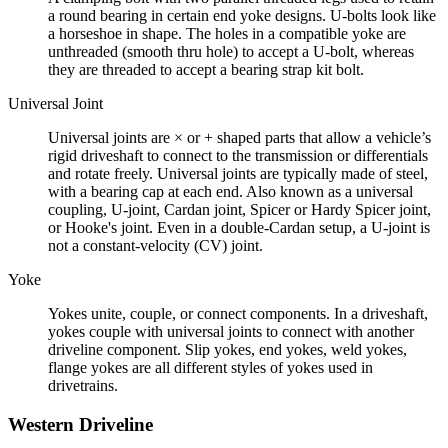
a round bearing in certain end yoke designs. U-bolts look like
a horseshoe in shape. The holes in a compatible yoke are
unthreaded (smooth thru hole) to accept a U-bolt, whereas
they are threaded to accept a bearing strap kit bolt.
Universal Joint
Universal joints are × or + shaped parts that allow a vehicle’s
rigid driveshaft to connect to the transmission or differentials
and rotate freely. Universal joints are typically made of steel,
with a bearing cap at each end. Also known as a universal
coupling, U-joint, Cardan joint, Spicer or Hardy Spicer joint,
or Hooke's joint. Even in a double-Cardan setup, a U-joint is
not a constant-velocity (CV) joint.
Yoke
Yokes unite, couple, or connect components. In a driveshaft,
yokes couple with universal joints to connect with another
driveline component. Slip yokes, end yokes, weld yokes,
flange yokes are all different styles of yokes used in
drivetrains.
Western Driveline