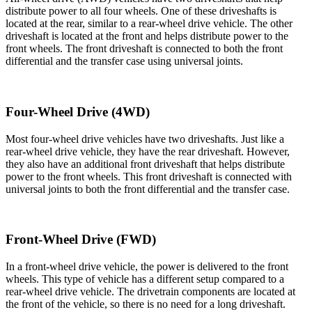
distribute power to all four wheels. One of these driveshafts is
located at the rear, similar to a rear-wheel drive vehicle. The other
driveshaft is located at the front and helps distribute power to the
front wheels. The front driveshaft is connected to both the front
differential and the transfer case using universal joints.
Four-Wheel Drive (4WD)
Most four-wheel drive vehicles have two driveshafts. Just like a
rear-wheel drive vehicle, they have the rear driveshaft. However,
they also have an additional front driveshaft that helps distribute
power to the front wheels. This front driveshaft is connected with
universal joints to both the front differential and the transfer case.
Front-Wheel Drive (FWD)
In a front-wheel drive vehicle, the power is delivered to the front
wheels. This type of vehicle has a different setup compared to a
rear-wheel drive vehicle. The drivetrain components are located at
the front of the vehicle, so there is no need for a long driveshaft.