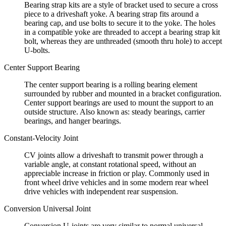
Bearing strap kits are a style of bracket used to secure a cross
piece to a driveshaft yoke. A bearing strap fits around a
bearing cap, and use bolts to secure it to the yoke. The holes
in a compatible yoke are threaded to accept a bearing strap kit
bolt, whereas they are unthreaded (smooth thru hole) to accept
U-bolts.
Center Support Bearing
The center support bearing is a rolling bearing element
surrounded by rubber and mounted in a bracket configuration.
Center support bearings are used to mount the support to an
outside structure. Also known as: steady bearings, carrier
bearings, and hanger bearings.
Constant-Velocity Joint
CV joints allow a driveshaft to transmit power through a
variable angle, at constant rotational speed, without an
appreciable increase in friction or play. Commonly used in
front wheel drive vehicles and in some modern rear wheel
drive vehicles with independent rear suspension.
Conversion Universal Joint
Conversion U-joints are very similar to normal universal