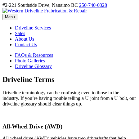
#2-221 Southside Drive, Nanaimo BC
250-740-0328
Menu
Driveline Services
Sales
About Us
Contact Us
FAQs & Resources
Photo Galleries
Driveline Glossary
Driveline Terms
Driveline terminology can be confusing even to those in the
industry. If you’re having trouble telling a U-joint from a U-bolt, our
driveline glossary should clear things up.
All-Wheel Drive (AWD)
All-wheel drive (AWD) vehicles have two driveshafts that help