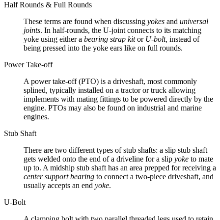
Half Rounds & Full Rounds
These terms are found when discussing
yokes
and
universal
joints
. In half-rounds, the U-joint connects to its matching
yoke using either a
bearing strap kit
or
U-bolt,
instead of
being pressed into the yoke ears like on full rounds.
Power Take-off
A power take-off (PTO) is a driveshaft, most commonly
splined, typically installed on a tractor or truck allowing
implements with mating fittings to be powered directly by the
engine. PTOs may also be found on industrial and marine
engines.
Stub Shaft
There are two different types of stub shafts: a slip stub shaft
gets welded onto the end of a driveline for a slip
yoke
to mate
up to. A midship stub shaft has an area prepped for receiving a
center support bearing
to connect a two-piece driveshaft, and
usually accepts an end
yoke
.
U-Bolt
A clamping bolt with two parallel threaded legs used to retain