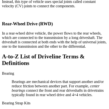
Instead, this type of vehicle uses special joints called constant
velocity (CV) joints to connect the components.
Rear-Wheel Drive (RWD)
In a rear-wheel drive vehicle, the power flows to the rear wheels,
which are connected to the transmission by a long driveshaft. The
driveshaft is connected at both ends with the help of universal joints,
one to the transmission and the other to the differential.
A-to-Z List of Driveline Terms &
Definitions
Bearing
Bearings are mechanical devices that support another and/or
reduce friction between another part. For example,
center
bearings
connect the front and rear driveshafts in drivetrains
typically found in rear wheel drive and 4×4 vehicles.
Bearing Strap Kits