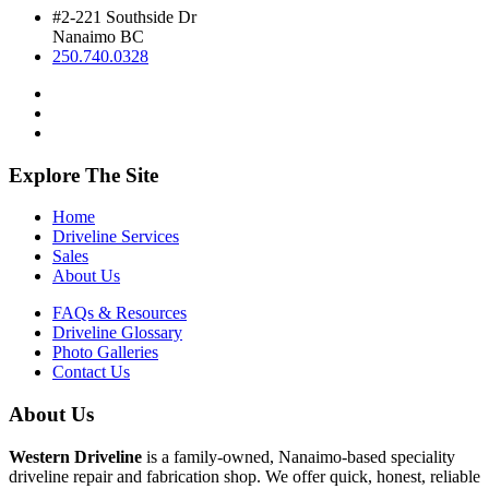
#2-221 Southside Dr
Nanaimo BC
250.740.0328
Explore The Site
Home
Driveline Services
Sales
About Us
FAQs & Resources
Driveline Glossary
Photo Galleries
Contact Us
About Us
Western Driveline
is a family-owned, Nanaimo-based speciality
driveline repair and fabrication shop. We offer quick, honest, reliable