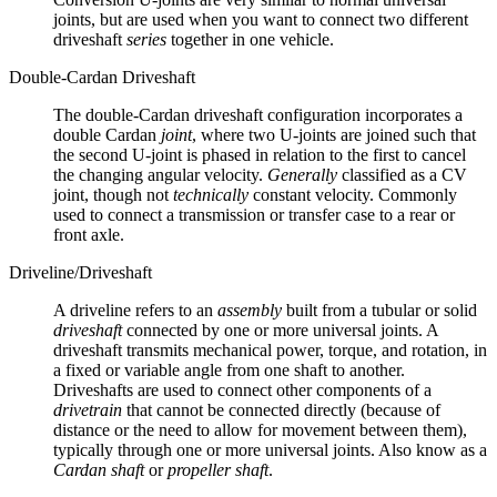
joints, but are used when you want to connect two different
driveshaft
series
together in one vehicle.
Double-Cardan Driveshaft
The double-Cardan driveshaft configuration incorporates a
double Cardan
joint
, where two U-joints are joined such that
the second U-joint is phased in relation to the first to cancel
the changing angular velocity.
Generally
classified as a CV
joint, though not
technically
constant velocity. Commonly
used to connect a transmission or transfer case to a rear or
front axle.
Driveline/Driveshaft
A driveline refers to an
assembly
built from a tubular or solid
driveshaft
connected by one or more universal joints. A
driveshaft transmits mechanical power, torque, and rotation, in
a fixed or variable angle from one shaft to another.
Driveshafts are used to connect other components of a
drivetrain
that cannot be connected directly (because of
distance or the need to allow for movement between them),
typically through one or more universal joints. Also know as a
Cardan shaft
or
propeller shaft
.