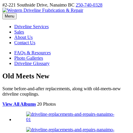
#2-221 Southside Drive, Nanaimo BC
250-740-0328
Menu
Driveline Services
Sales
About Us
Contact Us
FAQs & Resources
Photo Galleries
Driveline Glossary
Old Meets New
Some before-and-after replacements, along with old-meets-new
driveline couplings.
View All Albums
20 Photos