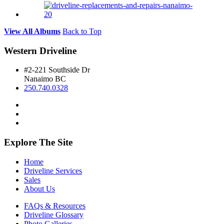
View All Albums
Back to Top
Western Driveline
#2-221 Southside Dr
Nanaimo BC
250.740.0328
Explore The Site
Home
Driveline Services
Sales
About Us
FAQs & Resources
Driveline Glossary
Photo Galleries